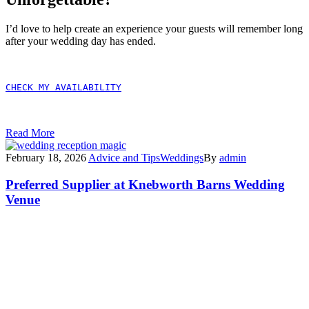
I’d love to help create an experience your guests will remember long
after your wedding day has ended.
CHECK MY AVAILABILITY
Read More
February 18, 2026
Advice and Tips
Weddings
By
admin
Preferred Supplier at Knebworth Barns Wedding
Venue
Exciting News – I’m Now
a Preferred Supplier at