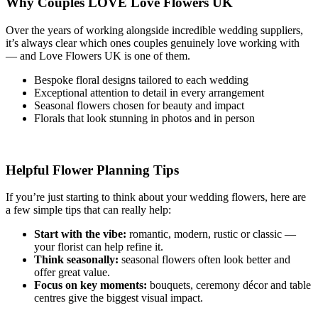
Why Couples LOVE Love Flowers UK
Over the years of working alongside incredible wedding suppliers,
it’s always clear which ones couples genuinely love working with
— and Love Flowers UK is one of them.
Bespoke floral designs tailored to each wedding
Exceptional attention to detail in every arrangement
Seasonal flowers chosen for beauty and impact
Florals that look stunning in photos and in person
Helpful Flower Planning Tips
If you’re just starting to think about your wedding flowers, here are
a few simple tips that can really help:
Start with the vibe:
romantic, modern, rustic or classic —
your florist can help refine it.
Think seasonally:
seasonal flowers often look better and
offer great value.
Focus on key moments:
bouquets, ceremony décor and table
centres give the biggest visual impact.