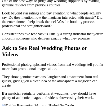
One of the best ways to judge any wedding supplier is by reading
genuine reviews from previous couples.
Look beyond star ratings and pay attention to what people actually
say. Do they mention how the magician interacted with guests? Did
the entertainment help break the ice? Was the booking process
professional and straightforward?
Consistent positive feedback is usually a strong indicator that you’re
choosing someone who delivers exactly what they promise.
Ask to See Real Wedding Photos or
Videos
Professional photographs and videos from real weddings tell you far
more than promotional images alone.
They show genuine reactions, laughter and amazement from real
guests, giving you a clear idea of the atmosphere a magician can
create.
If a magician regularly performs at weddings, they should have
plenty of authentic images and videos showcasing their work.