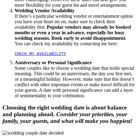
more flexibility for your guest list and travel arrangements.
Wedding Vendor Availability
If there’s a particular wedding vendor or entertainment option
you have your heart set on, make sure to check their
availability first.
Popular vendors may already be booked
months or even a year in advance, especially for busy
wedding seasons. Book early to avoid disappointment.
You can check my availability by contacting me here:
CHECK MY AVAILABILITY
Anniversary or Personal Significance
Some couples like to choose a wedding date that holds special
meaning. This could be an anniversary, the day you first met,
or a meaningful holiday. However, make sure that this doesn’t
conflict with other important events or make travel difficult for
your guests. A date with personal significance can add a layer
of sentimentality to your celebration.
Choosing the right wedding date is about balance
and planning ahead.
Consider your priorities, your
family, your guests, and what will make you happiest!