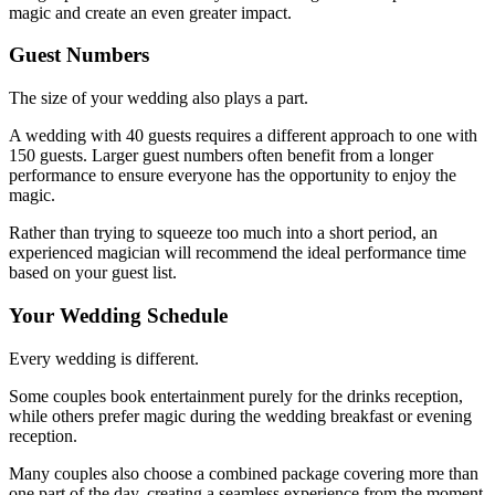
magic and create an even greater impact.
Guest Numbers
The size of your wedding also plays a part.
A wedding with 40 guests requires a different approach to one with
150 guests. Larger guest numbers often benefit from a longer
performance to ensure everyone has the opportunity to enjoy the
magic.
Rather than trying to squeeze too much into a short period, an
experienced magician will recommend the ideal performance time
based on your guest list.
Your Wedding Schedule
Every wedding is different.
Some couples book entertainment purely for the drinks reception,
while others prefer magic during the wedding breakfast or evening
reception.
Many couples also choose a combined package covering more than
one part of the day, creating a seamless experience from the moment