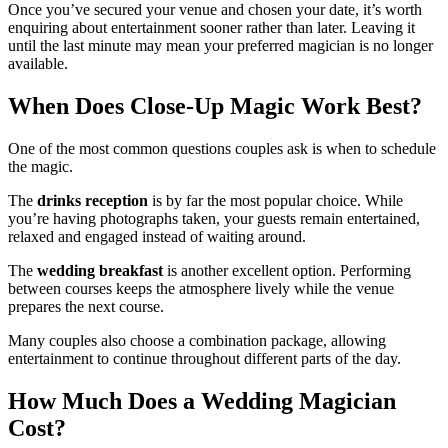
Once you’ve secured your venue and chosen your date, it’s worth
enquiring about entertainment sooner rather than later. Leaving it
until the last minute may mean your preferred magician is no longer
available.
When Does Close-Up Magic Work Best?
One of the most common questions couples ask is when to schedule
the magic.
The
drinks reception
is by far the most popular choice. While
you’re having photographs taken, your guests remain entertained,
relaxed and engaged instead of waiting around.
The
wedding breakfast
is another excellent option. Performing
between courses keeps the atmosphere lively while the venue
prepares the next course.
Many couples also choose a combination package, allowing
entertainment to continue throughout different parts of the day.
How Much Does a Wedding Magician
Cost?