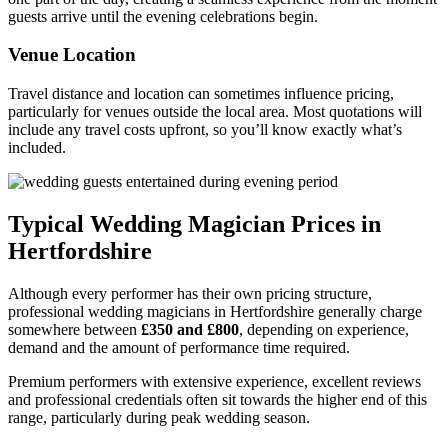
guests arrive until the evening celebrations begin.
Venue Location
Travel distance and location can sometimes influence pricing,
particularly for venues outside the local area. Most quotations will
include any travel costs upfront, so you’ll know exactly what’s
included.
Typical Wedding Magician Prices in
Hertfordshire
Although every performer has their own pricing structure,
professional wedding magicians in Hertfordshire generally charge
somewhere between
£350 and £800
, depending on experience,
demand and the amount of performance time required.
Premium performers with extensive experience, excellent reviews
and professional credentials often sit towards the higher end of this
range, particularly during peak wedding season.