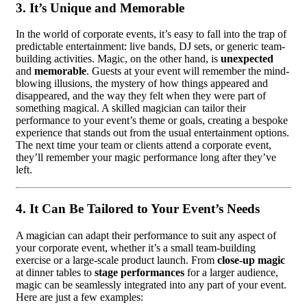
3.
It’s Unique and Memorable
In the world of corporate events, it’s easy to fall into the trap of
predictable entertainment: live bands, DJ sets, or generic team-
building activities. Magic, on the other hand, is
unexpected
and
memorable
. Guests at your event will remember the mind-
blowing illusions, the mystery of how things appeared and
disappeared, and the way they felt when they were part of
something magical. A skilled magician can tailor their
performance to your event’s theme or goals, creating a bespoke
experience that stands out from the usual entertainment options.
The next time your team or clients attend a corporate event,
they’ll remember your magic performance long after they’ve
left.
4.
It Can Be Tailored to Your Event’s Needs
A magician can adapt their performance to suit any aspect of
your corporate event, whether it’s a small team-building
exercise or a large-scale product launch. From
close-up magic
at dinner tables to
stage performances
for a larger audience,
magic can be seamlessly integrated into any part of your event.
Here are just a few examples: