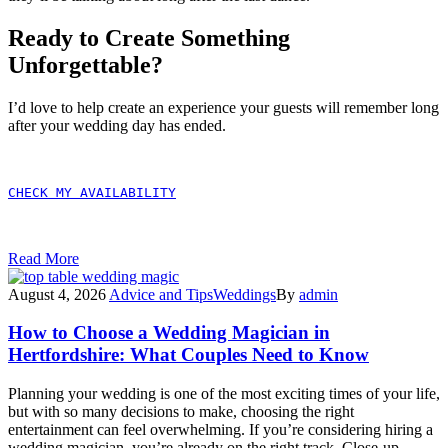
Ready to Create Something
Unforgettable?
I’d love to help create an experience your guests will remember long
after your wedding day has ended.
CHECK MY AVAILABILITY
Read More
August 4, 2026
Advice and Tips
Weddings
By
admin
How to Choose a Wedding Magician in
Hertfordshire: What Couples Need to Know
Planning your wedding is one of the most exciting times of your life,
but with so many decisions to make, choosing the right
entertainment can feel overwhelming. If you’re considering hiring a
wedding magician, you’re already on the right track. Close-up