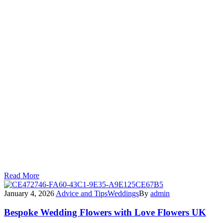
Planning Your Wedding at
Knebworth Barns?
If you’ve recently booked your wedding at Knebworth Barns
(or you’re considering it), I’d love to chat about how I can
make your day even more unforgettable.
As an official preferred supplier, I can work closely with the
venue team to ensure everything runs perfectly — leaving
you free to relax and enjoy every moment.
Let’s create something magical together.
Read More
January 4, 2026
Advice and Tips
Weddings
By
admin
Bespoke Wedding Flowers with Love Flowers UK