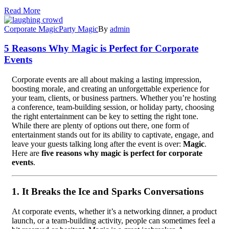
Read More
Corporate Magic
Party Magic
By
admin
5 Reasons Why Magic is Perfect for Corporate
Events
Corporate events are all about making a lasting impression,
boosting morale, and creating an unforgettable experience for
your team, clients, or business partners. Whether you’re hosting
a conference, team-building session, or holiday party, choosing
the right entertainment can be key to setting the right tone.
While there are plenty of options out there, one form of
entertainment stands out for its ability to captivate, engage, and
leave your guests talking long after the event is over:
Magic
.
Here are
five reasons why magic is perfect for corporate
events
.
1.
It Breaks the Ice and Sparks Conversations
At corporate events, whether it’s a networking dinner, a product
launch, or a team-building activity, people can sometimes feel a