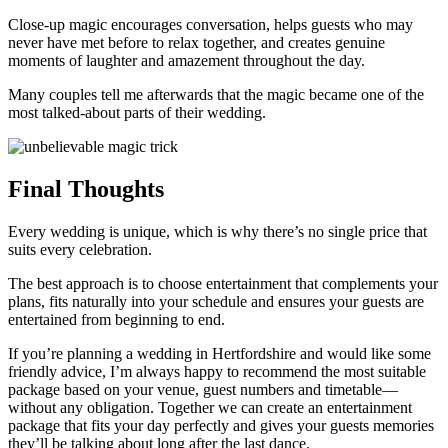
Close-up magic encourages conversation, helps guests who may
never have met before to relax together, and creates genuine
moments of laughter and amazement throughout the day.
Many couples tell me afterwards that the magic became one of the
most talked-about parts of their wedding.
Final Thoughts
Every wedding is unique, which is why there’s no single price that
suits every celebration.
The best approach is to choose entertainment that complements your
plans, fits naturally into your schedule and ensures your guests are
entertained from beginning to end.
If you’re planning a wedding in Hertfordshire and would like some
friendly advice, I’m always happy to recommend the most suitable
package based on your venue, guest numbers and timetable—
without any obligation. Together we can create an entertainment
package that fits your day perfectly and gives your guests memories
they’ll be talking about long after the last dance.