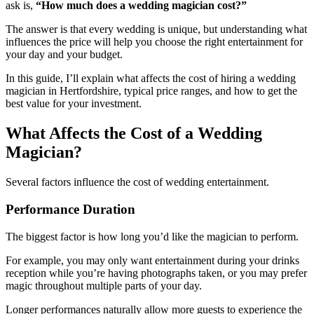
ask is,
“How much does a wedding magician cost?”
The answer is that every wedding is unique, but understanding what
influences the price will help you choose the right entertainment for
your day and your budget.
In this guide, I’ll explain what affects the cost of hiring a wedding
magician in Hertfordshire, typical price ranges, and how to get the
best value for your investment.
What Affects the Cost of a Wedding
Magician?
Several factors influence the cost of wedding entertainment.
Performance Duration
The biggest factor is how long you’d like the magician to perform.
For example, you may only want entertainment during your drinks
reception while you’re having photographs taken, or you may prefer
magic throughout multiple parts of your day.
Longer performances naturally allow more guests to experience the