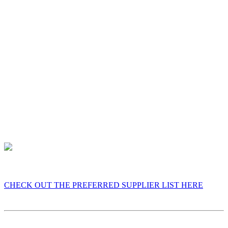
“fit” the venue. I already know how everything works at
Knebworth Barns, which removes uncertainty and gives you
peace of mind.
4. Proven Results
Venues only recommend suppliers who consistently receive
great feedback. Being selected reflects the reactions,
reviews, and unforgettable moments I’ve already created
there.
CHECK OUT THE PREFERRED SUPPLIER LIST HERE