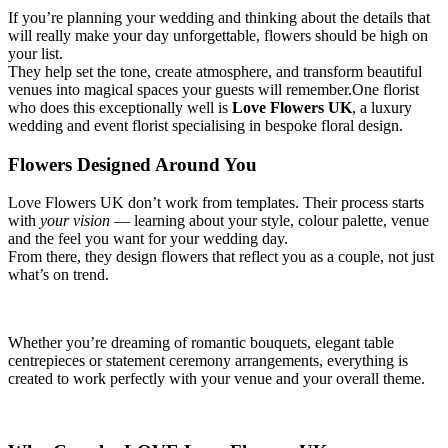
If you’re planning your wedding and thinking about the details that
will really make your day unforgettable, flowers should be high on
your list.
They help set the tone, create atmosphere, and transform beautiful
venues into magical spaces your guests will remember.One florist
who does this exceptionally well is
Love Flowers UK
, a luxury
wedding and event florist specialising in bespoke floral design.
Flowers Designed Around You
Love Flowers UK don’t work from templates. Their process starts
with
your vision
— learning about your style, colour palette, venue
and the feel you want for your wedding day.
From there, they design flowers that reflect you as a couple, not just
what’s on trend.
Whether you’re dreaming of romantic bouquets, elegant table
centrepieces or statement ceremony arrangements, everything is
created to work perfectly with your venue and your overall theme.