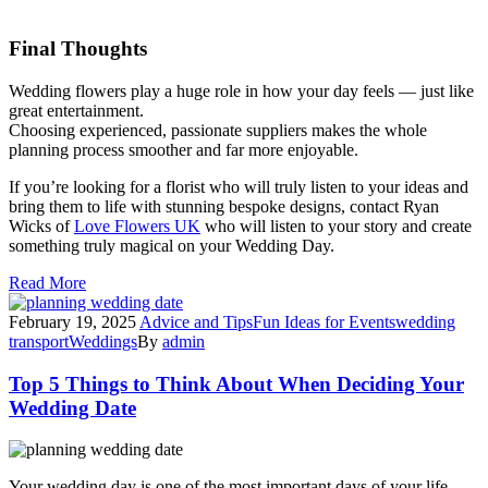
Final Thoughts
Wedding flowers play a huge role in how your day feels — just like
great entertainment.
Choosing experienced, passionate suppliers makes the whole
planning process smoother and far more enjoyable.
If you’re looking for a florist who will truly listen to your ideas and
bring them to life with stunning bespoke designs, contact Ryan
Wicks of
Love Flowers UK
who will listen to your story and create
something truly magical on your Wedding Day.
Read More
February 19, 2025
Advice and Tips
Fun Ideas for Events
wedding
transport
Weddings
By
admin
Top 5 Things to Think About When Deciding Your
Wedding Date
Your wedding day is one of the most important days of your life,