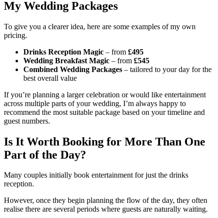
My Wedding Packages
To give you a clearer idea, here are some examples of my own
pricing.
Drinks Reception Magic
– from
£495
Wedding Breakfast Magic
– from
£545
Combined Wedding Packages
– tailored to your day for the
best overall value
If you’re planning a larger celebration or would like entertainment
across multiple parts of your wedding, I’m always happy to
recommend the most suitable package based on your timeline and
guest numbers.
Is It Worth Booking for More Than One
Part of the Day?
Many couples initially book entertainment for just the drinks
reception.
However, once they begin planning the flow of the day, they often
realise there are several periods where guests are naturally waiting.