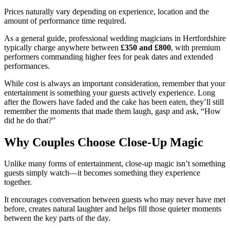
Prices naturally vary depending on experience, location and the
amount of performance time required.
As a general guide, professional wedding magicians in Hertfordshire
typically charge anywhere between
£350 and £800
, with premium
performers commanding higher fees for peak dates and extended
performances.
While cost is always an important consideration, remember that your
entertainment is something your guests actively experience. Long
after the flowers have faded and the cake has been eaten, they’ll still
remember the moments that made them laugh, gasp and ask, “How
did he do that?”
Why Couples Choose Close-Up Magic
Unlike many forms of entertainment, close-up magic isn’t something
guests simply watch—it becomes something they experience
together.
It encourages conversation between guests who may never have met
before, creates natural laughter and helps fill those quieter moments
between the key parts of the day.