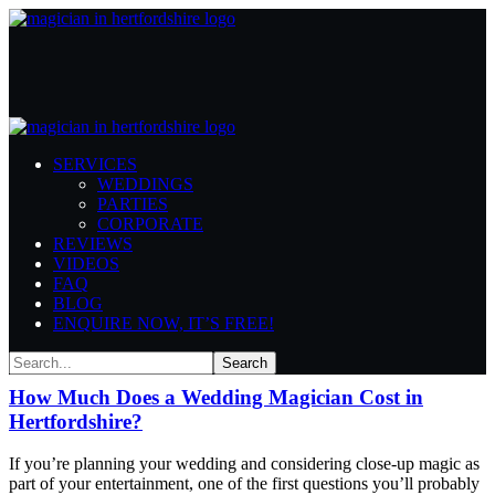
Author: admin
SERVICES
Home
Articles Posted by admin
WEDDINGS
PARTIES
CORPORATE
REVIEWS
VIDEOS
FAQ
BLOG
ENQUIRE NOW, IT’S FREE!
August 4, 2026
Advice and Tips
Weddings
By
admin
How Much Does a Wedding Magician Cost in
Hertfordshire?
If you’re planning your wedding and considering close-up magic as
part of your entertainment, one of the first questions you’ll probably