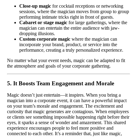
Close-up magic
for cocktail receptions or networking
sessions, where the magician moves from group to group
performing intimate tricks right in front of guests.
Cabaret or stage magic
for large gatherings, where the
magician can entertain the entire audience with jaw-
dropping illusions.
Custom corporate magic
where the magician can
incorporate your brand, product, or service into the
performance, creating a truly personalized experience.
No matter what your event needs, magic can be adapted to fit
the atmosphere and goals of your corporate gathering.
5.
It Boosts Team Engagement and Morale
Magic doesn’t just entertain—it inspires. When you bring a
magician into a corporate event, it can have a powerful impact
on your team’s morale and engagement. The excitement and
curiosity that magic generates are contagious. When employees
or clients see something impossible happening right before their
eyes, it sparks a sense of wonder and amazement. This shared
experience encourages people to feel more positive and
connected to each other. It’s a reminder that, just like magic,