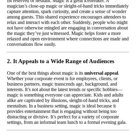
bit reserved or hesitant. Magic is a great icebreaker. A
magician’s close-up magic or sleight-of-hand tricks immediately
capture attention, spark curiosity, and create a sense of wonder
among guests. This shared experience encourages attendees to
relax and interact with each other. Suddenly, people who might
not have otherwise mingled are engaging in conversation about
the magic they’ve just witnessed. Magic helps foster a more
relaxed and open environment where connections are made and
conversations flow easily.
2.
It Appeals to a Wide Range of Audiences
One of the best things about magic is its
universal appeal
.
Whether your corporate event is for employees, clients, or
business partners, magic transcends age, background, and
interests. It’s not about the latest trends or specific hobbies—
magic is something everyone can appreciate. Kids and adults
alike are captivated by illusions, sleight-of-hand tricks, and
mentalism. In a business setting, magic is ideal because it
provides entertainment that is engaging without being too
distracting or divisive. It’s perfect for a variety of corporate
settings, from an informal team lunch to a formal evening gala.