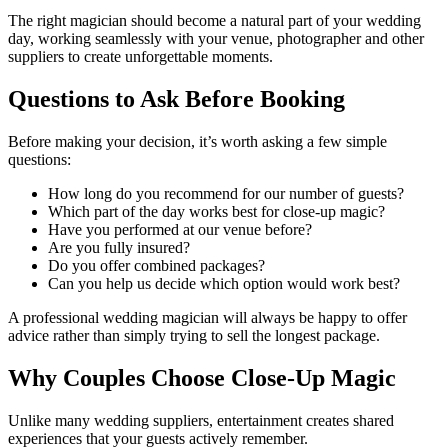
The right magician should become a natural part of your wedding
day, working seamlessly with your venue, photographer and other
suppliers to create unforgettable moments.
Questions to Ask Before Booking
Before making your decision, it’s worth asking a few simple
questions:
How long do you recommend for our number of guests?
Which part of the day works best for close-up magic?
Have you performed at our venue before?
Are you fully insured?
Do you offer combined packages?
Can you help us decide which option would work best?
A professional wedding magician will always be happy to offer
advice rather than simply trying to sell the longest package.
Why Couples Choose Close-Up Magic
Unlike many wedding suppliers, entertainment creates shared
experiences that your guests actively remember.