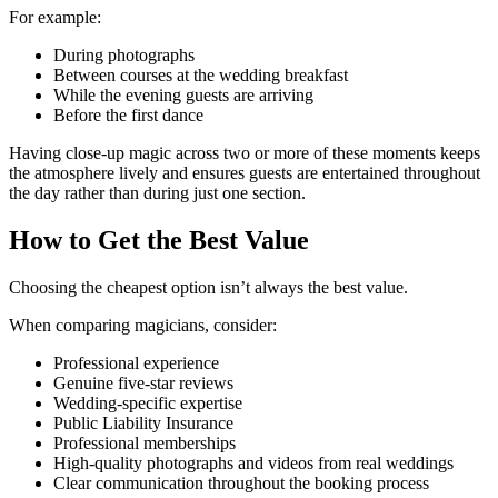
For example:
During photographs
Between courses at the wedding breakfast
While the evening guests are arriving
Before the first dance
Having close-up magic across two or more of these moments keeps
the atmosphere lively and ensures guests are entertained throughout
the day rather than during just one section.
How to Get the Best Value
Choosing the cheapest option isn’t always the best value.
When comparing magicians, consider:
Professional experience
Genuine five-star reviews
Wedding-specific expertise
Public Liability Insurance
Professional memberships
High-quality photographs and videos from real weddings
Clear communication throughout the booking process