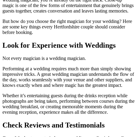
magic is one of the few forms of entertainment that genuinely brings
guests together, creates conversation and leaves lasting memories.
But how do you choose the right magician for your wedding? Here
are some key things every Hertfordshire couple should consider
before booking.
Look for Experience with Weddings
Not every magician is a wedding magician.
Performing at a wedding requires much more than simply showing
impressive tricks. A great wedding magician understands the flow of
the day, works seamlessly with your venue and other suppliers, and
knows exactly when and where magic has the greatest impact.
Whether it’s entertaining guests during the drinks reception while
photographs are being taken, performing between courses during the
wedding breakfast, or creating memorable moments during the
evening reception, experience makes all the difference.
Check Reviews and Testimonials