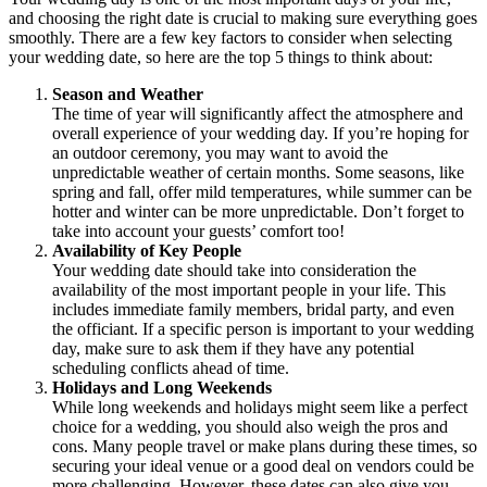
and choosing the right date is crucial to making sure everything goes
smoothly. There are a few key factors to consider when selecting
your wedding date, so here are the top 5 things to think about:
Season and Weather
The time of year will significantly affect the atmosphere and
overall experience of your wedding day. If you’re hoping for
an outdoor ceremony, you may want to avoid the
unpredictable weather of certain months. Some seasons, like
spring and fall, offer mild temperatures, while summer can be
hotter and winter can be more unpredictable. Don’t forget to
take into account your guests’ comfort too!
Availability of Key People
Your wedding date should take into consideration the
availability of the most important people in your life. This
includes immediate family members, bridal party, and even
the officiant. If a specific person is important to your wedding
day, make sure to ask them if they have any potential
scheduling conflicts ahead of time.
Holidays and Long Weekends
While long weekends and holidays might seem like a perfect
choice for a wedding, you should also weigh the pros and
cons. Many people travel or make plans during these times, so
securing your ideal venue or a good deal on vendors could be
more challenging. However, these dates can also give you