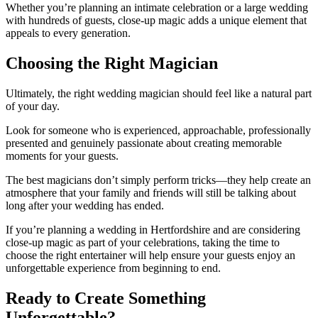
Whether you’re planning an intimate celebration or a large wedding
with hundreds of guests, close-up magic adds a unique element that
appeals to every generation.
Choosing the Right Magician
Ultimately, the right wedding magician should feel like a natural part
of your day.
Look for someone who is experienced, approachable, professionally
presented and genuinely passionate about creating memorable
moments for your guests.
The best magicians don’t simply perform tricks—they help create an
atmosphere that your family and friends will still be talking about
long after your wedding has ended.
If you’re planning a wedding in Hertfordshire and are considering
close-up magic as part of your celebrations, taking the time to
choose the right entertainer will help ensure your guests enjoy an
unforgettable experience from beginning to end.
Ready to Create Something
Unforgettable?