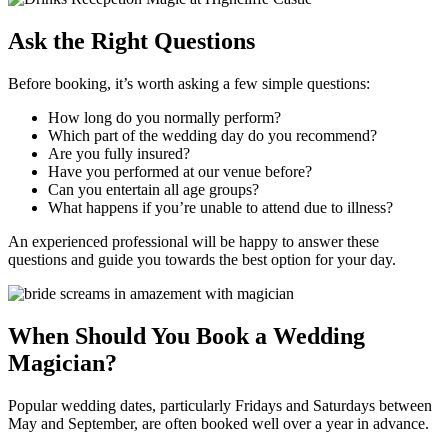
Ask the Right Questions
Before booking, it’s worth asking a few simple questions:
How long do you normally perform?
Which part of the wedding day do you recommend?
Are you fully insured?
Have you performed at our venue before?
Can you entertain all age groups?
What happens if you’re unable to attend due to illness?
An experienced professional will be happy to answer these
questions and guide you towards the best option for your day.
When Should You Book a Wedding
Magician?
Popular wedding dates, particularly Fridays and Saturdays between
May and September, are often booked well over a year in advance.