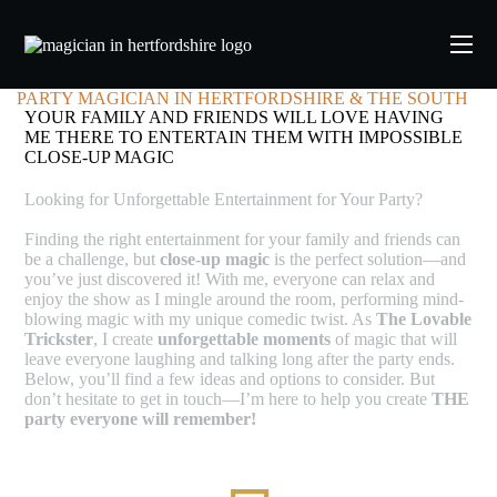
PARTY MAGICIAN IN HERTFORDSHIRE & THE SOUTH
YOUR FAMILY AND FRIENDS WILL LOVE HAVING
ME THERE TO ENTERTAIN THEM WITH IMPOSSIBLE
CLOSE-UP MAGIC
Looking for Unforgettable Entertainment for Your Party?
Finding the right entertainment for your family and friends can
be a challenge, but
close-up magic
is the perfect solution—and
you’ve just discovered it! With me, everyone can relax and
enjoy the show as I mingle around the room, performing mind-
blowing magic with my unique comedic twist. As
The Lovable
Trickster
, I create
unforgettable moments
of magic that will
leave everyone laughing and talking long after the party ends.
Below, you’ll find a few ideas and options to consider. But
don’t hesitate to get in touch—I’m here to help you create
THE
party everyone will remember!