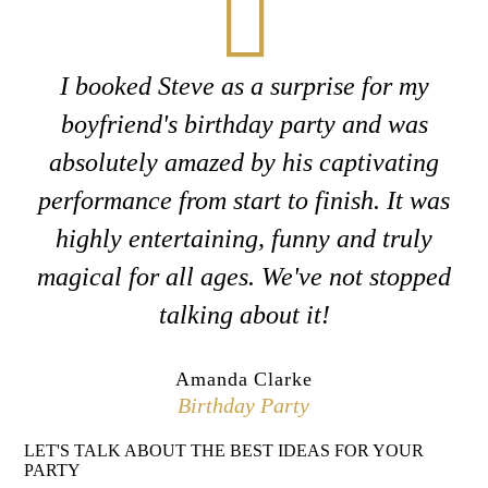
I booked Steve as a surprise for my
boyfriend's birthday party and was
absolutely amazed by his captivating
performance from start to finish. It was
highly entertaining, funny and truly
magical for all ages. We've not stopped
talking about it!
Amanda Clarke
Birthday Party
LET'S TALK ABOUT THE BEST IDEAS FOR YOUR
PARTY