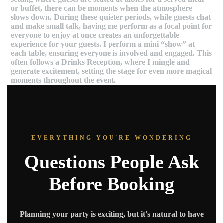
or buffet, there can be moments when the atmosphere
slows down. During these quieter periods, while guests chat
and make small talk, having me perform as a focal point for
everyone to enjoy at once creates an unforgettable
experience for your guests. I perform a mini “show” at
each table, ensuring everyone is involved and engaged. This
often follows a Drinks Reception, where I mingle and
generate excitement, setting the stage for even more magical
moments throughout the event.
EVERYTHING YOU'RE WONDERING
Questions People Ask
Before Booking
Planning your party is exciting, but it's natural to have