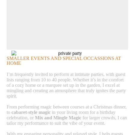
SMALLER EVENTS AND SPECIAL OCCASSIONS AT
HOME
I’m frequently invited to perform at intimate parties, with guest
lists ranging from 10 to 40 people. Whether it’s in the comfort
of a cozy home or a marquee set up in the garden, I excel at
mingling and creating an atmosphere that truly ignites the party
spirit.
From performing magic between courses at a Christmas dinner,
to
cabaret-style magic
in your living room for a birthday
celebration, or
Mix and Mingle Magic
for larger crowds, I can
tailor my performance to suit the vibe of your event.
With my engaging personality and relaxed style, I help guests