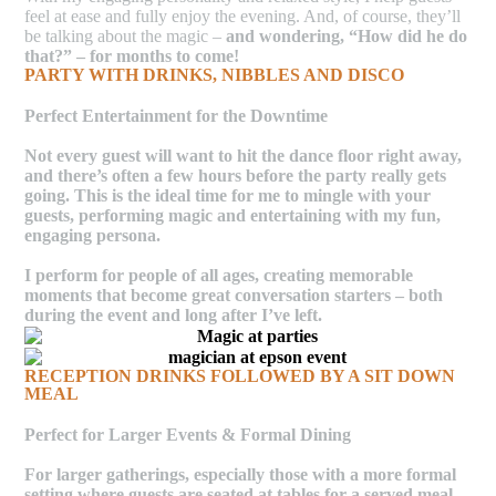
feel at ease and fully enjoy the evening. And, of course, they’ll
be talking about the magic –
and wondering, “How did he do
that?” – for months to come!
PARTY WITH DRINKS, NIBBLES AND DISCO
Perfect Entertainment for the Downtime
Not every guest will want to hit the dance floor right away,
and there’s often a few hours before the party really gets
going. This is the ideal time for me to mingle with your
guests, performing magic and entertaining with my fun,
engaging persona.
I perform for people of all ages, creating memorable
moments that become great conversation starters –
both
during the event and long after I’ve left.
RECEPTION DRINKS FOLLOWED BY A SIT DOWN
MEAL
Perfect for Larger Events & Formal Dining
For larger gatherings, especially those with a more formal
setting where guests are seated at tables for a served meal