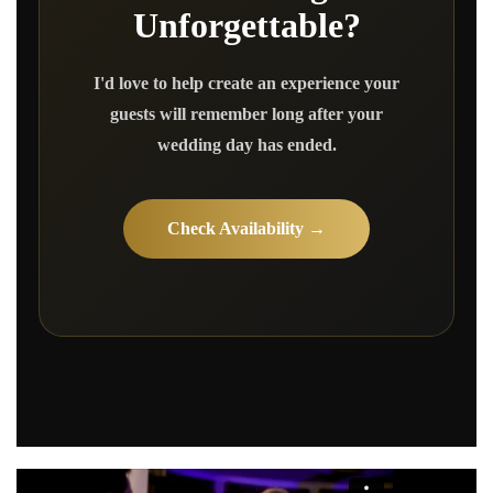
Unforgettable?
I'd love to help create an experience your
guests will remember long after your
wedding day has ended.
Check Availability →