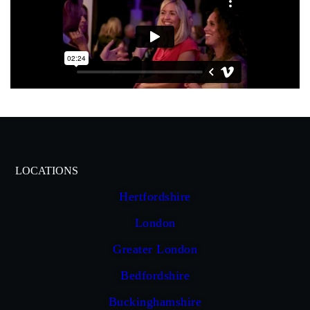
LOCATIONS
Hertfordshire
London
Greater London
Bedfordshire
Buckinghamshire