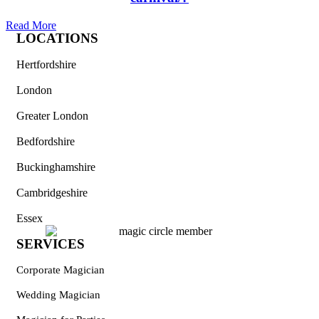
Read More
LOCATIONS
Hertfordshire
London
Greater London
Bedfordshire
Buckinghamshire
Cambridgeshire
Essex
SERVICES
Corporate Magician
Wedding Magician