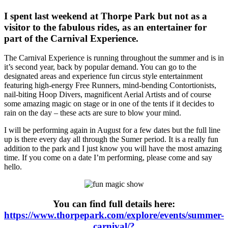
I spent last weekend at Thorpe Park but not as a
visitor to the fabulous rides, as an entertainer for
part of the Carnival Experience.
The Carnival Experience is running throughout the summer and is in
it’s second year, back by popular demand. You can go to the
designated areas and experience fun circus style entertainment
featuring high-energy Free Runners, mind-bending Contortionists,
nail-biting Hoop Divers, magnificent Aerial Artists and of course
some amazing magic on stage or in one of the tents if it decides to
rain on the day – these acts are sure to blow your mind.
I will be performing again in August for a few dates but the full line
up is there every day all through the Sumer period. It is a really fun
addition to the park and I just know you will have the most amazing
time. If you come on a date I’m performing, please come and say
hello.
You can find full details here:
https://www.thorpepark.com/explore/events/summer-
carnival/?