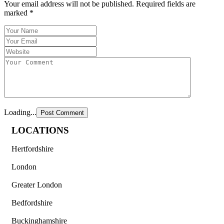
Your email address will not be published.
Required fields are
marked
*
Loading...
LOCATIONS
Hertfordshire
London
Greater London
Bedfordshire
Buckinghamshire