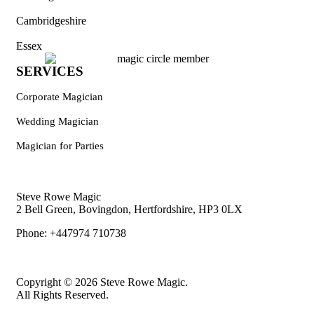
Cambridgeshire
Essex
SERVICES
Corporate Magician
Wedding Magician
Magician for Parties
Steve Rowe Magic
2 Bell Green, Bovingdon, Hertfordshire, HP3 0LX
Phone: +447974 710738
Copyright © 2026 Steve Rowe Magic.
All Rights Reserved.