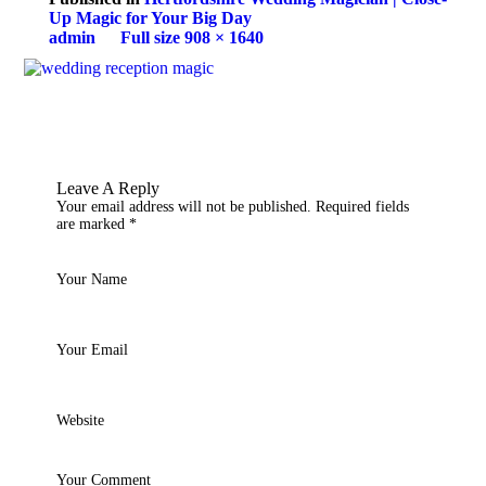
Up Magic for Your Big Day
admin
Full size 908 × 1640
Leave A Reply
Your email address will not be published.
Required fields
are marked
*