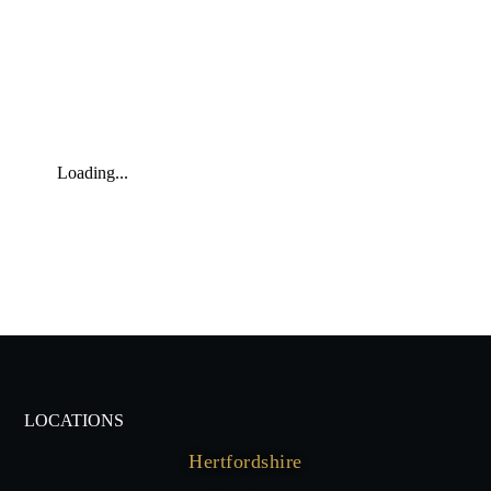
Loading...
LOCATIONS
Hertfordshire