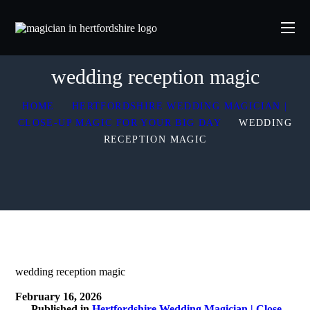
wedding reception magic
HOME
HERTFORDSHIRE WEDDING MAGICIAN |
CLOSE-UP MAGIC FOR YOUR BIG DAY
WEDDING
RECEPTION MAGIC
wedding reception magic
February 16, 2026
Published in
Hertfordshire Wedding Magician | Close-