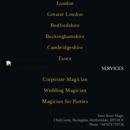
London
Greater London
Bedfordshire
Buckinghamshire
Cambridgeshire
Essex
SERVICES
Corporate Magician
Wedding Magician
Magician for Parties
Steve Rowe Magic
2 Bell Green, Bovingdon, Hertfordshire, HP3 0LX
Phone: +447974 710738