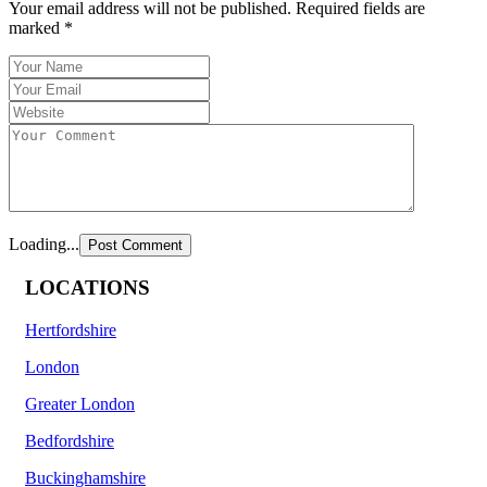
Your email address will not be published.
Required fields are
marked
*
Loading...
LOCATIONS
Hertfordshire
London
Greater London
Bedfordshire
Buckinghamshire