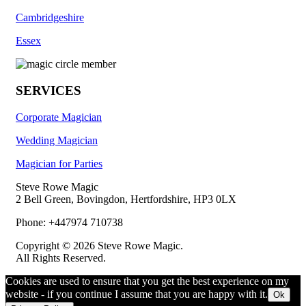
Cambridgeshire
Essex
SERVICES
Corporate Magician
Wedding Magician
Magician for Parties
Steve Rowe Magic
2 Bell Green, Bovingdon, Hertfordshire, HP3 0LX
Phone: +447974 710738
Copyright © 2026 Steve Rowe Magic.
All Rights Reserved.
Cookies are used to ensure that you get the best experience on my
website - if you continue I assume that you are happy with it.
Ok