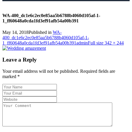
WA-400_dc1e6c2ec0e85aa5b6788b4060d105af-1-
1_ff60648a0cda1fd3ef91afb54a00b391
May 14, 2018
Published in
WA-
400_dc1e6c2ec0e85aa5b6788b4060d105af-1-
1_ff60648a0cda1fd3ef91afb54a00b391
admin
Full size 342 × 244
Leave a Reply
Your email address will not be published.
Required fields are
marked
*