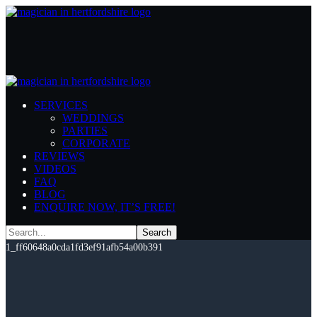
WA-
SERVICES
400_dc1e6c2ec0e85aa5b6788b4060
WEDDINGS
PARTIES
1-
CORPORATE
REVIEWS
1_ff60648a0cda1fd3ef91afb54a00b
VIDEOS
FAQ
BLOG
Home
WA-400_dc1e6c2ec0e85aa5b6788b4060d105af-1-
ENQUIRE NOW, IT’S FREE!
1_ff60648a0cda1fd3ef91afb54a00b391
WA-
400_dc1e6c2ec0e85aa5b6788b4060d105af-1-
1_ff60648a0cda1fd3ef91afb54a00b391