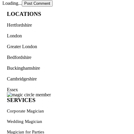
Loading...
LOCATIONS
Hertfordshire
London
Greater London
Bedfordshire
Buckinghamshire
Cambridgeshire
Essex
SERVICES
Corporate Magician
Wedding Magician
Magician for Parties