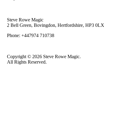
Steve Rowe Magic
2 Bell Green, Bovingdon, Hertfordshire, HP3 0LX
Phone: +447974 710738
Copyright © 2026 Steve Rowe Magic.
All Rights Reserved.