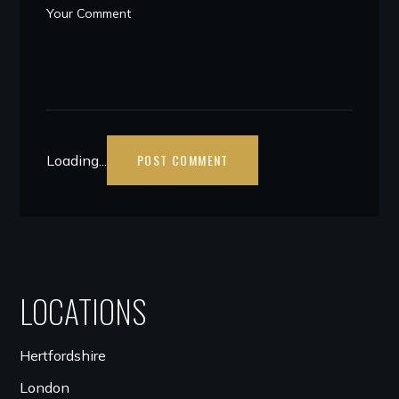
Loading...
LOCATIONS
Hertfordshire
London