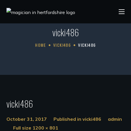
vicki486
HOME
VICKI486
VICKI486
vicki486
October 31, 2017
Published in
vicki486
admin
Full size 1200 × 801