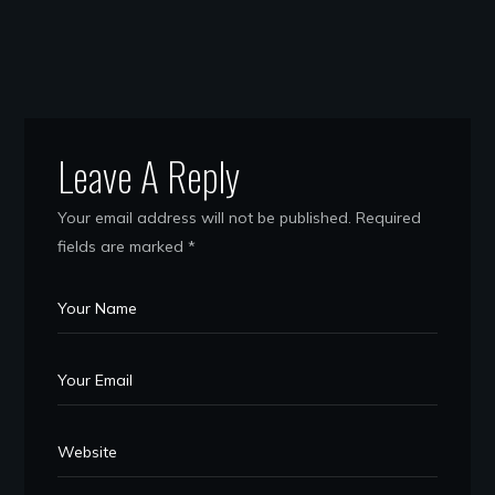
Leave A Reply
Your email address will not be published.
Required
fields are marked
*