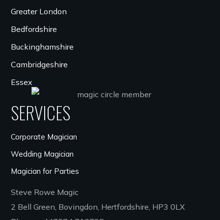
Greater London
Bedfordshire
Buckinghamshire
Cambridgeshire
Essex
SERVICES
Corporate Magician
Wedding Magician
Magician for Parties
Steve Rowe Magic
2 Bell Green, Bovingdon, Hertfordshire, HP3 0LX