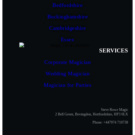
Bedfordshire
Buckinghamshire
Cambridgeshire
Essex
SERVICES
Corporate Magician
Wedding Magician
Magician for Parties
Steve Rowe Magic
2 Bell Green, Bovingdon, Hertfordshire, HP3 0LX
Phone: +447974 710738