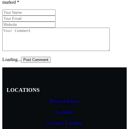
marked
*
Loading...
LOCATIONS
Hertfordshire
London
Greater London