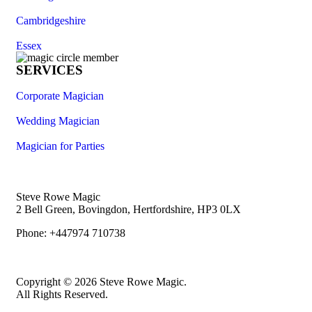
Cambridgeshire
Essex
SERVICES
Corporate Magician
Wedding Magician
Magician for Parties
Steve Rowe Magic
2 Bell Green, Bovingdon, Hertfordshire, HP3 0LX
Phone: +447974 710738
Copyright © 2026 Steve Rowe Magic.
All Rights Reserved.