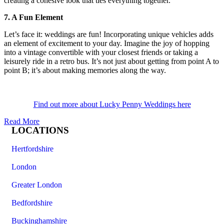
creating a cohesive look that ties everything together.
7. A Fun Element
Let’s face it: weddings are fun! Incorporating unique vehicles adds
an element of excitement to your day. Imagine the joy of hopping
into a vintage convertible with your closest friends or taking a
leisurely ride in a retro bus. It’s not just about getting from point A to
point B; it’s about making memories along the way.
Find out more about Lucky Penny Weddings here
Read More
LOCATIONS
Hertfordshire
London
Greater London
Bedfordshire
Buckinghamshire