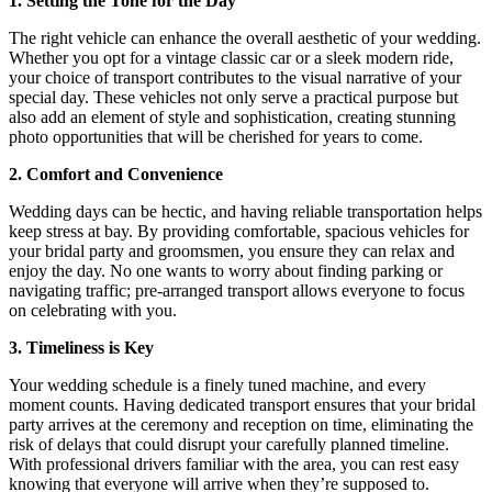
1. Setting the Tone for the Day
The right vehicle can enhance the overall aesthetic of your wedding.
Whether you opt for a vintage classic car or a sleek modern ride,
your choice of transport contributes to the visual narrative of your
special day. These vehicles not only serve a practical purpose but
also add an element of style and sophistication, creating stunning
photo opportunities that will be cherished for years to come.
2. Comfort and Convenience
Wedding days can be hectic, and having reliable transportation helps
keep stress at bay. By providing comfortable, spacious vehicles for
your bridal party and groomsmen, you ensure they can relax and
enjoy the day. No one wants to worry about finding parking or
navigating traffic; pre-arranged transport allows everyone to focus
on celebrating with you.
3. Timeliness is Key
Your wedding schedule is a finely tuned machine, and every
moment counts. Having dedicated transport ensures that your bridal
party arrives at the ceremony and reception on time, eliminating the
risk of delays that could disrupt your carefully planned timeline.
With professional drivers familiar with the area, you can rest easy
knowing that everyone will arrive when they’re supposed to.