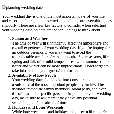
Your wedding day is one of the most important days of your life,
and choosing the right date is crucial to making sure everything goes
smoothly. There are a few key factors to consider when selecting
your wedding date, so here are the top 5 things to think about:
Season and Weather
The time of year will significantly affect the atmosphere and
overall experience of your wedding day. If you’re hoping for
an outdoor ceremony, you may want to avoid the
unpredictable weather of certain months. Some seasons, like
spring and fall, offer mild temperatures, while summer can be
hotter and winter can be more unpredictable. Don’t forget to
take into account your guests’ comfort too!
Availability of Key People
Your wedding date should take into consideration the
availability of the most important people in your life. This
includes immediate family members, bridal party, and even
the officiant. If a specific person is important to your wedding
day, make sure to ask them if they have any potential
scheduling conflicts ahead of time.
Holidays and Long Weekends
While long weekends and holidays might seem like a perfect