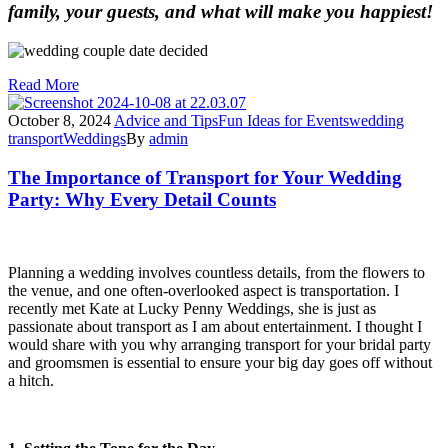
family, your guests, and what will make you happiest!
Read More
October 8, 2024
Advice and Tips
Fun Ideas for Events
wedding
transport
Weddings
By
admin
The Importance of Transport for Your Wedding
Party: Why Every Detail Counts
Planning a wedding involves countless details, from the flowers to
the venue, and one often-overlooked aspect is transportation. I
recently met Kate at Lucky Penny Weddings, she is just as
passionate about transport as I am about entertainment. I thought I
would share with you why arranging transport for your bridal party
and groomsmen is essential to ensure your big day goes off without
a hitch.