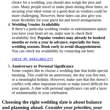
choice for a wedding, you should also weigh the pros and
cons. Many people travel or make plans during these times, so
securing your ideal venue or a good deal on vendors could be
more challenging. However, these dates can also give you
more flexibility for your guest list and travel arrangements.
Wedding Vendor Availability
If there’s a particular wedding vendor or entertainment option
you have your heart set on, make sure to check their
availability first.
Popular vendors may already be booked
months or even a year in advance, especially for busy
wedding seasons. Book early to avoid disappointment.
You can check my availability by contacting me here:
CHECK MY AVAILABILITY
Anniversary or Personal Significance
Some couples like to choose a wedding date that holds special
meaning. This could be an anniversary, the day you first met,
or a meaningful holiday. However, make sure that this doesn’t
conflict with other important events or make travel difficult for
your guests. A date with personal significance can add a layer
of sentimentality to your celebration.
Choosing the right wedding date is about balance
and planning ahead.
Consider your priorities, your