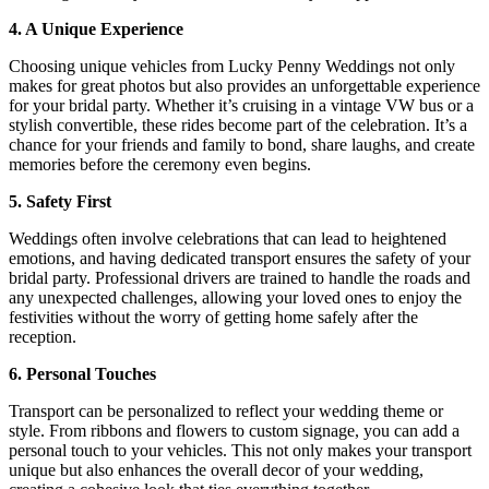
4. A Unique Experience
Choosing unique vehicles from Lucky Penny Weddings not only
makes for great photos but also provides an unforgettable experience
for your bridal party. Whether it’s cruising in a vintage VW bus or a
stylish convertible, these rides become part of the celebration. It’s a
chance for your friends and family to bond, share laughs, and create
memories before the ceremony even begins.
5. Safety First
Weddings often involve celebrations that can lead to heightened
emotions, and having dedicated transport ensures the safety of your
bridal party. Professional drivers are trained to handle the roads and
any unexpected challenges, allowing your loved ones to enjoy the
festivities without the worry of getting home safely after the
reception.
6. Personal Touches
Transport can be personalized to reflect your wedding theme or
style. From ribbons and flowers to custom signage, you can add a
personal touch to your vehicles. This not only makes your transport
unique but also enhances the overall decor of your wedding,