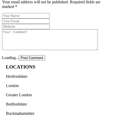
Your email address will not be published.
Required fields are
marked
*
Loading...
LOCATIONS
Hertfordshire
London
Greater London
Bedfordshire
Buckinghamshire