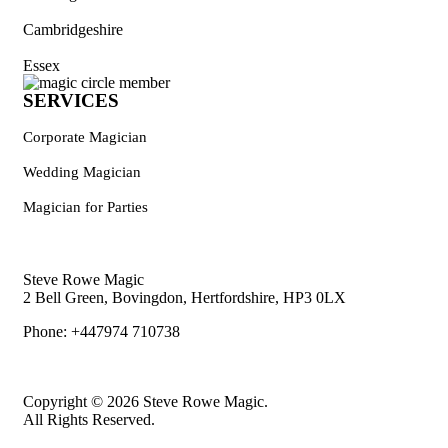
Cambridgeshire
Essex
SERVICES
Corporate Magician
Wedding Magician
Magician for Parties
Steve Rowe Magic
2 Bell Green, Bovingdon, Hertfordshire, HP3 0LX
Phone: +447974 710738
Copyright © 2026 Steve Rowe Magic.
All Rights Reserved.