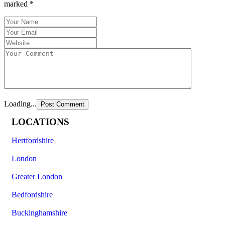
marked
*
Loading...
LOCATIONS
Hertfordshire
London
Greater London
Bedfordshire
Buckinghamshire