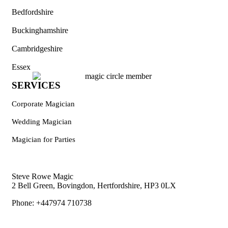
Bedfordshire
Buckinghamshire
Cambridgeshire
Essex
SERVICES
Corporate Magician
Wedding Magician
Magician for Parties
Steve Rowe Magic
2 Bell Green, Bovingdon, Hertfordshire, HP3 0LX
Phone: +447974 710738