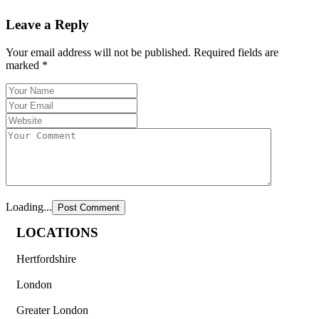
Leave a Reply
Your email address will not be published.
Required fields are
marked
*
Loading...
LOCATIONS
Hertfordshire
London
Greater London