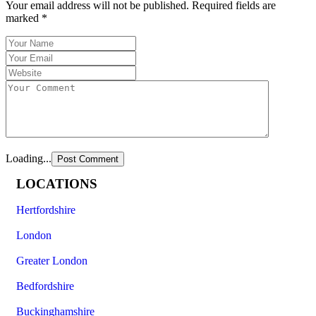
Your email address will not be published.
Required fields are
marked
*
Loading...
LOCATIONS
Hertfordshire
London
Greater London
Bedfordshire
Buckinghamshire