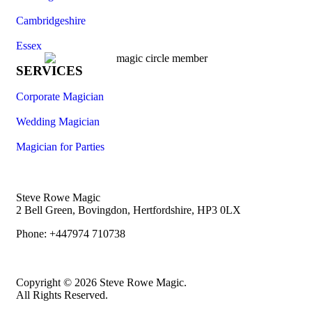
Cambridgeshire
Essex
SERVICES
Corporate Magician
Wedding Magician
Magician for Parties
Steve Rowe Magic
2 Bell Green, Bovingdon, Hertfordshire, HP3 0LX
Phone: +447974 710738
Copyright © 2026 Steve Rowe Magic.
All Rights Reserved.