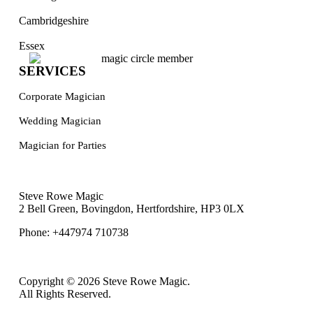
Cambridgeshire
Essex
SERVICES
Corporate Magician
Wedding Magician
Magician for Parties
Steve Rowe Magic
2 Bell Green, Bovingdon, Hertfordshire, HP3 0LX
Phone: +447974 710738
Copyright © 2026 Steve Rowe Magic.
All Rights Reserved.