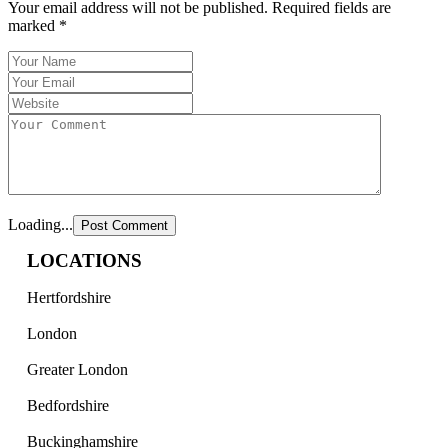
Your email address will not be published.
Required fields are
marked
*
Loading...
LOCATIONS
Hertfordshire
London
Greater London
Bedfordshire
Buckinghamshire