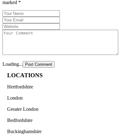
marked
*
Loading...
LOCATIONS
Hertfordshire
London
Greater London
Bedfordshire
Buckinghamshire