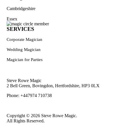
Cambridgeshire
Essex
SERVICES
Corporate Magician
Wedding Magician
Magician for Parties
Steve Rowe Magic
2 Bell Green, Bovingdon, Hertfordshire, HP3 0LX
Phone: +447974 710738
Copyright © 2026 Steve Rowe Magic.
All Rights Reserved.