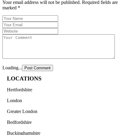
Your email address will not be published.
Required fields are
marked
*
Loading...
LOCATIONS
Hertfordshire
London
Greater London
Bedfordshire
Buckinghamshire