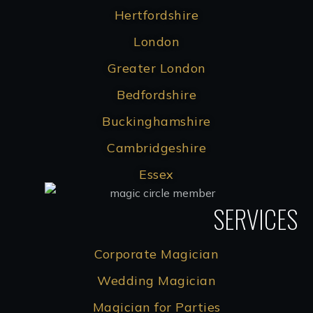
Hertfordshire
London
Greater London
Bedfordshire
Buckinghamshire
Cambridgeshire
Essex
SERVICES
Corporate Magician
Wedding Magician
Magician for Parties