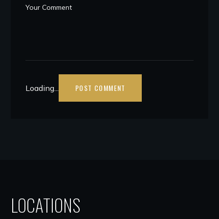
Loading...
LOCATIONS