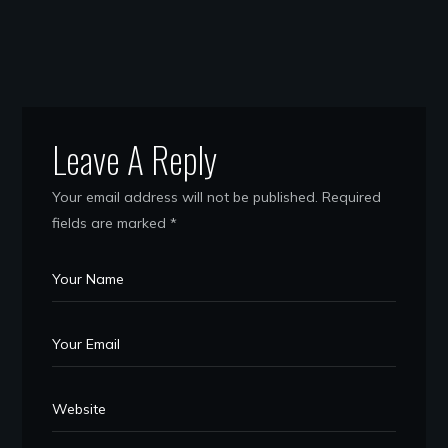
Leave A Reply
Your email address will not be published.
Required
fields are marked
*