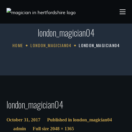
london_magician04
HOME
LONDON_MAGICIAN04
LONDON_MAGICIAN04
london_magician04
October 31, 2017
Published in
london_magician04
admin
Full size 2048 × 1365