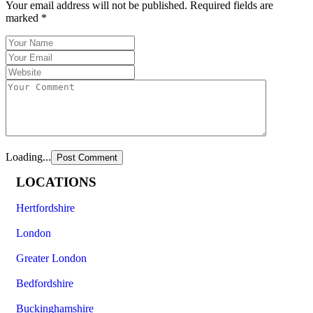
Your email address will not be published.
Required fields are
marked
*
Loading...
LOCATIONS
Hertfordshire
London
Greater London
Bedfordshire
Buckinghamshire