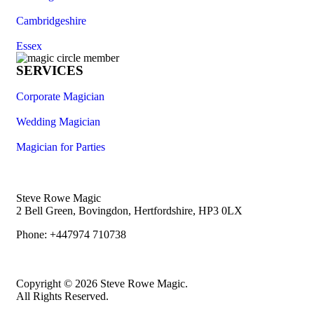
Cambridgeshire
Essex
SERVICES
Corporate Magician
Wedding Magician
Magician for Parties
Steve Rowe Magic
2 Bell Green, Bovingdon, Hertfordshire, HP3 0LX
Phone: +447974 710738
Copyright © 2026 Steve Rowe Magic.
All Rights Reserved.