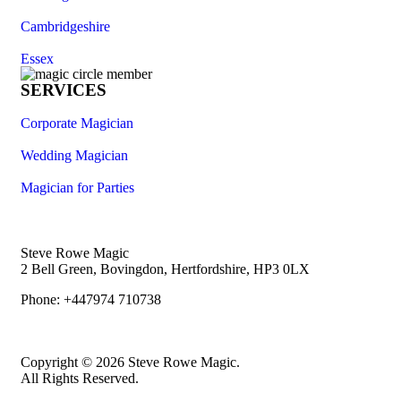
Cambridgeshire
Essex
SERVICES
Corporate Magician
Wedding Magician
Magician for Parties
Steve Rowe Magic
2 Bell Green, Bovingdon, Hertfordshire, HP3 0LX
Phone: +447974 710738
Copyright © 2026 Steve Rowe Magic.
All Rights Reserved.