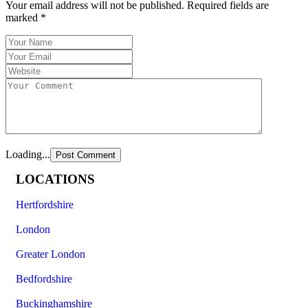
Your email address will not be published.
Required fields are
marked
*
Loading...
LOCATIONS
Hertfordshire
London
Greater London
Bedfordshire
Buckinghamshire