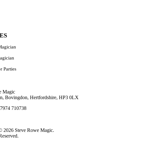
ES
Magician
agician
r Parties
e Magic
en, Bovingdon, Hertfordshire, HP3 0LX
47974 710738
© 2026 Steve Rowe Magic.
Reserved.