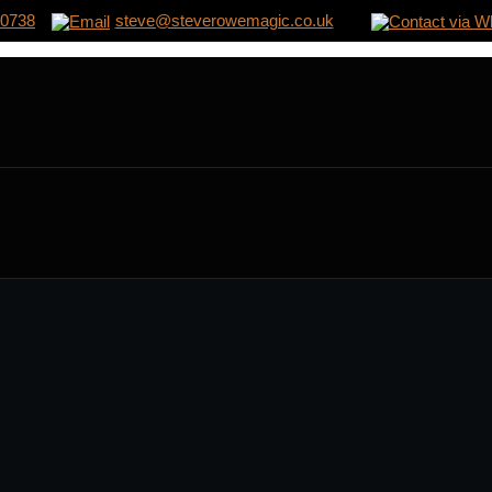
10738
steve@steverowemagic.co.uk