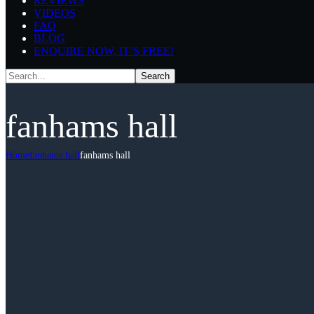
REVIEWS
VIDEOS
FAQ
BLOG
ENQUIRE NOW, IT’S FREE!
fanhams hall
Home
fanhams hall
fanhams hall