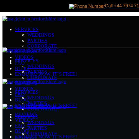
Call +44 7974 7
SERVICES
WEDDINGS
PARTIES
CORPORATE
REVIEWS
VIDEOS
SERVICES
FAQ
WEDDINGS
BLOG
PARTIES
ENQUIRE NOW, IT’S FREE!
CORPORATE
REVIEWS
VIDEOS
SERVICES
FAQ
WEDDINGS
BLOG
PARTIES
ENQUIRE NOW, IT’S FREE!
CORPORATE
REVIEWS
SERVICES
VIDEOS
WEDDINGS
FAQ
PARTIES
BLOG
CORPORATE
ENQUIRE NOW, IT’S FREE!