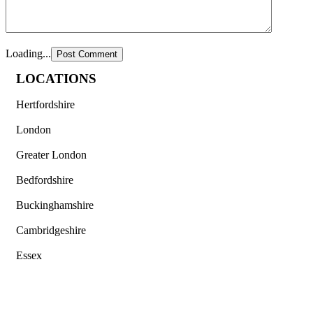
Loading...
LOCATIONS
Hertfordshire
London
Greater London
Bedfordshire
Buckinghamshire
Cambridgeshire
Essex