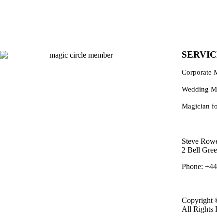
SERVIC
Corporate 
Wedding M
Magician fo
Steve Row
2 Bell Gre
Phone: +4
Copyright 
All Rights 