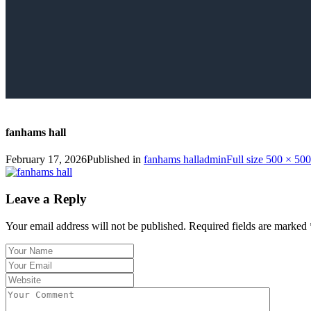
fanhams hall
February 17, 2026
Published in
fanhams hall
admin
Full size 500 × 500
Leave a Reply
Your email address will not be published.
Required fields are marked