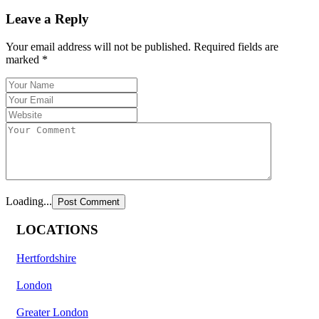
Leave a Reply
Your email address will not be published.
Required fields are
marked
*
Loading...
LOCATIONS
Hertfordshire
London
Greater London