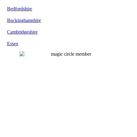
Bedfordshire
Buckinghamshire
Cambridgeshire
Essex