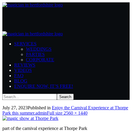
AmazingMagicShow_ThorpePark
SERVICES
Home
Carnival Experience
Enjoy the Carnival Experience at Thorpe Park
WEDDINGS
this summer.
AmazingMagicShow_ThorpePark
PARTIES
CORPORATE
REVIEWS
VIDEOS
FAQ
BLOG
ENQUIRE NOW, IT’S FREE!
AmazingMagicShow_ThorpePark
July 27, 2023
Published in
Enjoy the Carnival Experience at Thorpe
Full
Park this summer.
admin
Full size 2560 × 1440
size
part of the carnival experience at Thorpe Park