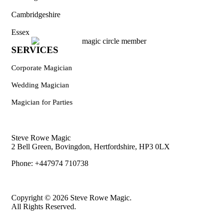
Cambridgeshire
Essex
SERVICES
Corporate Magician
Wedding Magician
Magician for Parties
Steve Rowe Magic
2 Bell Green, Bovingdon, Hertfordshire, HP3 0LX
Phone: +447974 710738
Copyright © 2026 Steve Rowe Magic.
All Rights Reserved.