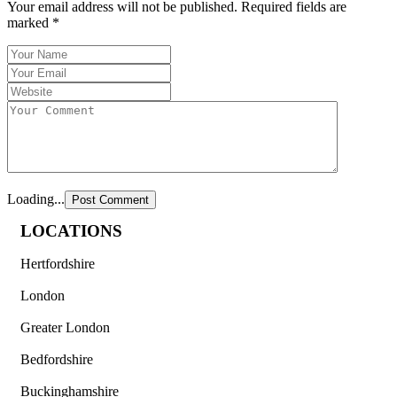
Your email address will not be published.
Required fields are
marked
*
Loading...
LOCATIONS
Hertfordshire
London
Greater London
Bedfordshire
Buckinghamshire