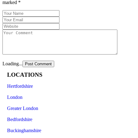
marked
*
Loading...
LOCATIONS
Hertfordshire
London
Greater London
Bedfordshire
Buckinghamshire