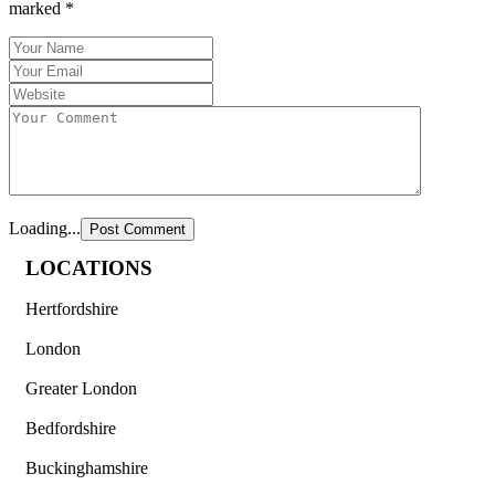
marked
*
Loading...
LOCATIONS
Hertfordshire
London
Greater London
Bedfordshire
Buckinghamshire