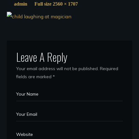
admin
Full size 2560 × 1707
Leave A Reply
Your email address will not be published.
Required
fields are marked
*