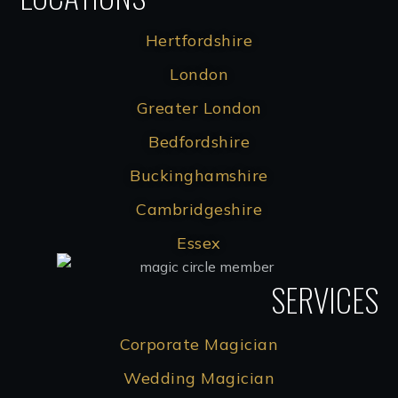
Hertfordshire
London
Greater London
Bedfordshire
Buckinghamshire
Cambridgeshire
Essex
SERVICES
Corporate Magician
Wedding Magician