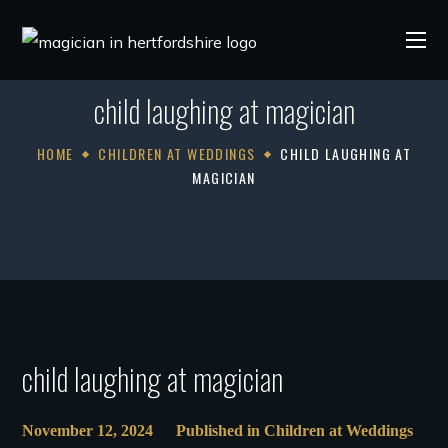
child laughing at magician
HOME
CHILDREN AT WEDDINGS
CHILD LAUGHING AT
MAGICIAN
child laughing at magician
November 12, 2024
Published in
Children at Weddings