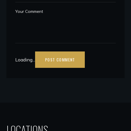
Loading...
LOCATIONS