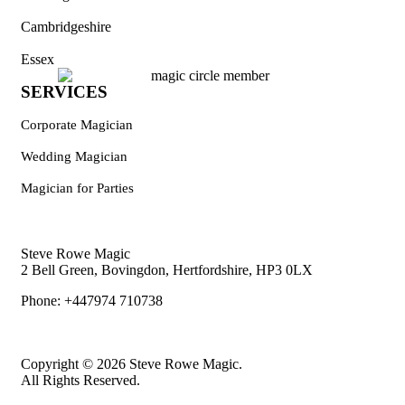
Cambridgeshire
Essex
SERVICES
Corporate Magician
Wedding Magician
Magician for Parties
Steve Rowe Magic
2 Bell Green, Bovingdon, Hertfordshire, HP3 0LX
Phone: +447974 710738
Copyright © 2026 Steve Rowe Magic.
All Rights Reserved.