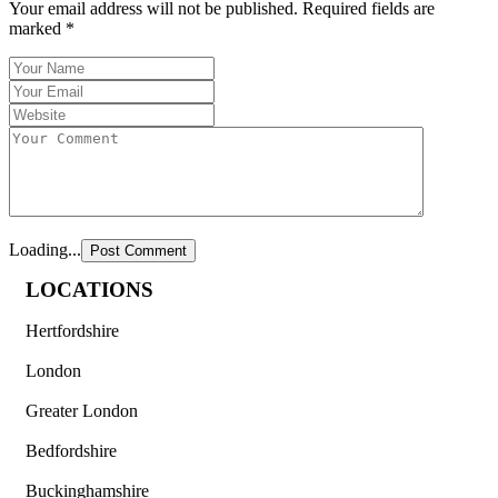
Your email address will not be published.
Required fields are
marked
*
Loading...
LOCATIONS
Hertfordshire
London
Greater London
Bedfordshire
Buckinghamshire