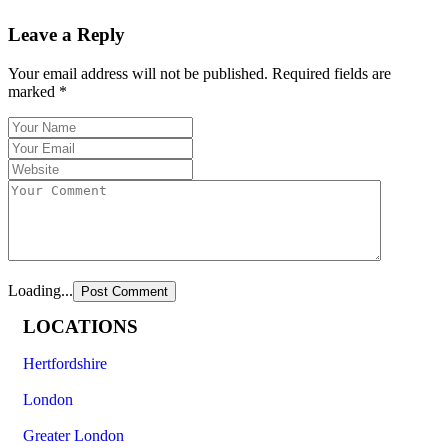
Leave a Reply
Your email address will not be published.
Required fields are
marked
*
Loading...
LOCATIONS
Hertfordshire
London
Greater London