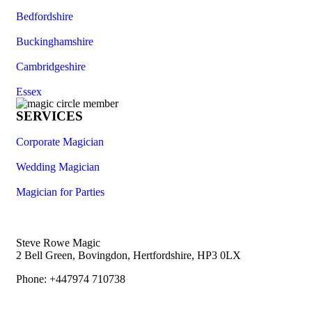
Bedfordshire
Buckinghamshire
Cambridgeshire
Essex
SERVICES
Corporate Magician
Wedding Magician
Magician for Parties
Steve Rowe Magic
2 Bell Green, Bovingdon, Hertfordshire, HP3 0LX
Phone: +447974 710738