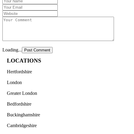
Loading...
LOCATIONS
Hertfordshire
London
Greater London
Bedfordshire
Buckinghamshire
Cambridgeshire