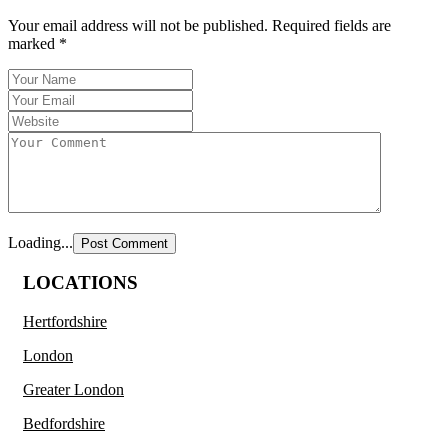
Your email address will not be published.
Required fields are
marked
*
Loading...
LOCATIONS
Hertfordshire
London
Greater London
Bedfordshire