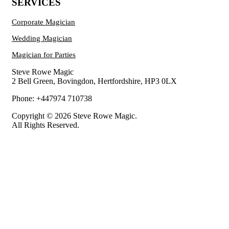
SERVICES
Corporate Magician
Wedding Magician
Magician for Parties
Steve Rowe Magic
2 Bell Green, Bovingdon, Hertfordshire, HP3 0LX
Phone: +447974 710738
Copyright © 2026 Steve Rowe Magic.
All Rights Reserved.