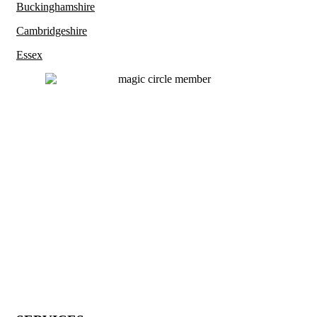
Buckinghamshire
Cambridgeshire
Essex